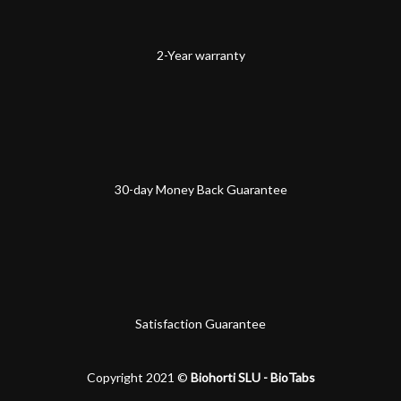
2-Year warranty
30-day Money Back Guarantee
Satisfaction Guarantee
Copyright 2021 ©
Biohorti SLU - BioTabs