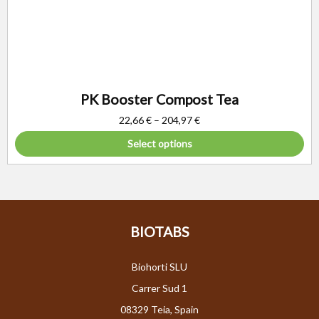
PK Booster Compost Tea
22,66
€
–
204,97
€
Select options
BIOTABS
Biohorti SLU
Carrer Sud 1
08329 Teia, Spain