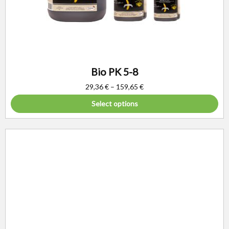
Bio PK 5-8
29,36
€
–
159,65
€
Select options