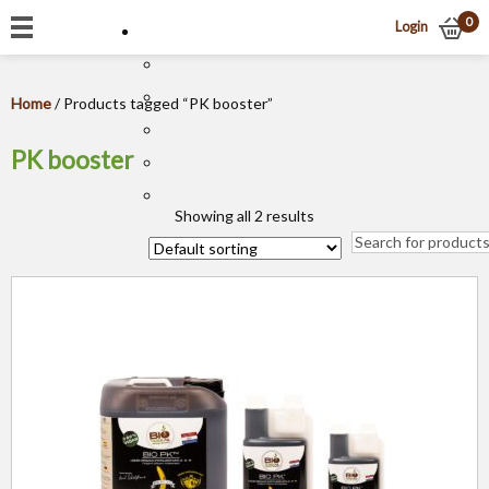
0
Login
Home
/ Products tagged “PK booster”
PK booster
Showing all 2 results