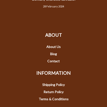
28 February 2024
ABOUT
About Us
Blog
Contact
INFORMATION
Shipping Policy
Return Policy
Terms & Conditions