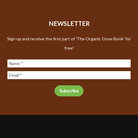
NEWSLETTER
Sign up and receive the first part of 'The Organic Grow Book' for
free!