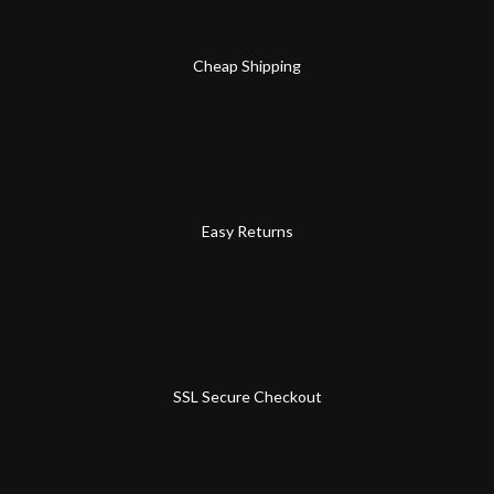
Cheap Shipping
Easy Returns
SSL Secure Checkout