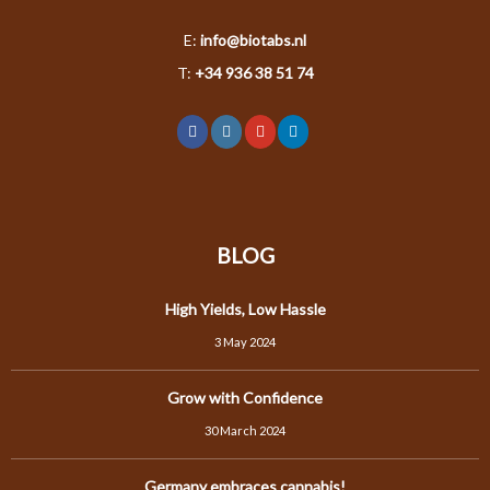
E:
info@biotabs.nl
T:
+34 936 38 51 74
BLOG
High Yields, Low Hassle
3 May 2024
Grow with Confidence
30 March 2024
Germany embraces cannabis!