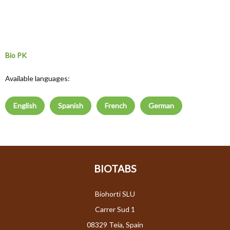
Bio PK
Available languages:
English
Spanish
French
German
BIOTABS
Biohorti SLU
Carrer Sud 1
08329 Teia, Spain