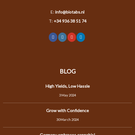
E:
info@biotabs.nl
T:
+34 936 38 51 74
BLOG
High Yields, Low Hassle
3 May 2024
Grow with Confidence
30 March 2024
Germany embraces cannabis!