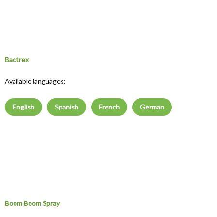
Bactrex
Available languages:
English
Spanish
French
German
Boom Boom Spray