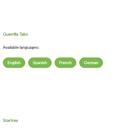
Guerrilla Tabs
Available languages:
English
Spanish
French
German
Startrex