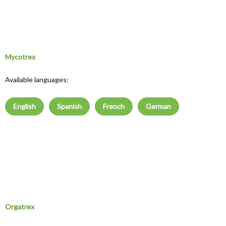
Mycotrex
Available languages:
English
Spanish
French
German
Orgatrex