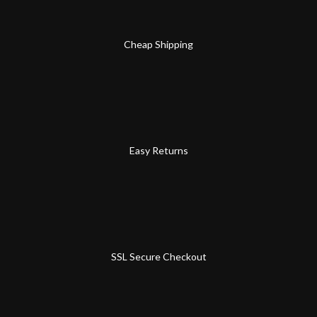
Cheap Shipping
Easy Returns
SSL Secure Checkout