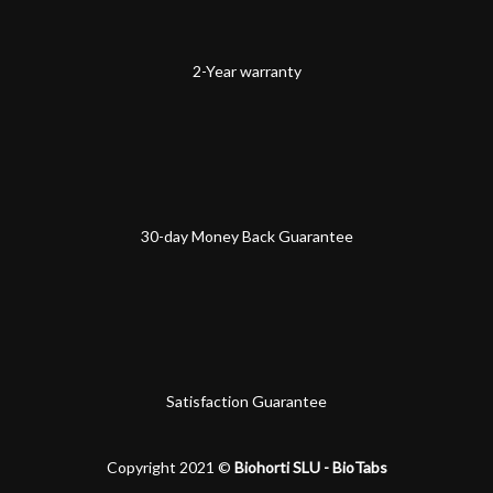
2-Year warranty
30-day Money Back Guarantee
Satisfaction Guarantee
Copyright 2021 ©
Biohorti SLU - BioTabs