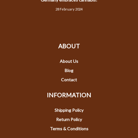
28 February 2024
ABOUT
About Us
Blog
Contact
INFORMATION
Shipping Policy
Return Policy
Terms & Conditions