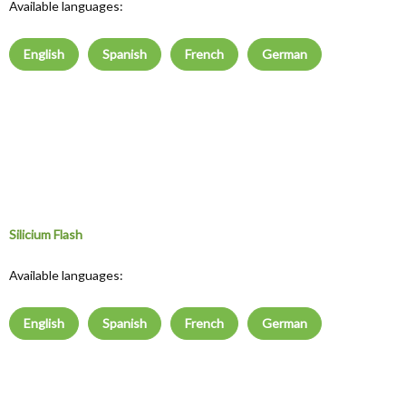
Available languages:
English
Spanish
French
German
Silicium Flash
Available languages:
English
Spanish
French
German