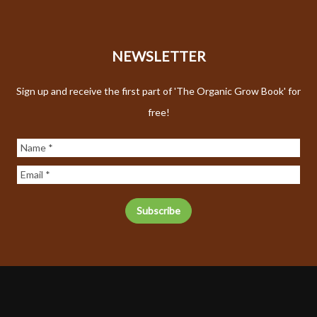
NEWSLETTER
Sign up and receive the first part of 'The Organic Grow Book' for
free!