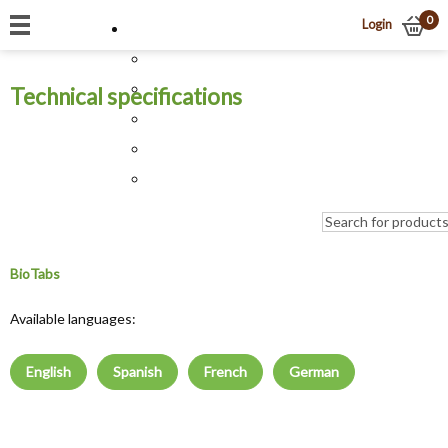
0
Login
Technical specifications
BioTabs
Available languages:
English
Spanish
French
German