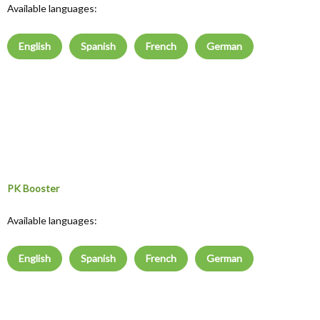
Available languages:
English
Spanish
French
German
PK Booster
Available languages:
English
Spanish
French
German