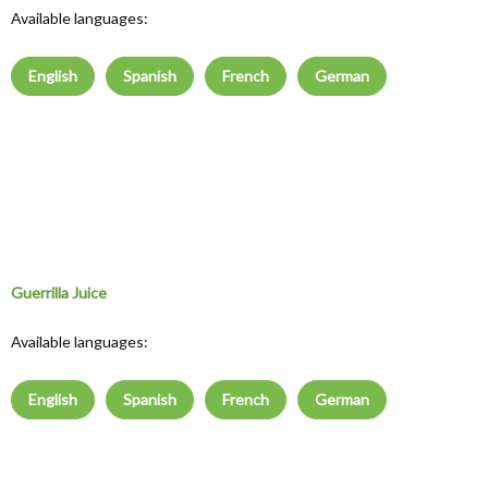
Available languages:
English
Spanish
French
German
Guerrilla Juice
Available languages:
English
Spanish
French
German