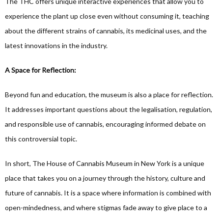
The THC offers unique interactive experiences that allow you to
experience the plant up close even without consuming it, teaching
about the different strains of cannabis, its medicinal uses, and the
latest innovations in the industry.
A Space for Reflection:
Beyond fun and education, the museum is also a place for reflection.
It addresses important questions about the legalisation, regulation,
and responsible use of cannabis, encouraging informed debate on
this controversial topic.
In short, The House of Cannabis Museum in New York is a unique
place that takes you on a journey through the history, culture and
future of cannabis. It is a space where information is combined with
open-mindedness, and where stigmas fade away to give place to a