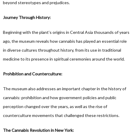
beyond stereotypes and prejudices.
Journey Through History:
Beginning with the plant’s origins in Central Asia thousands of years
ago, the museum reveals how cannabis has played an essential role
in diverse cultures throughout history, from its use in traditional
medicine to its presence in spiritual ceremonies around the world.
Prohibition and Counterculture:
The museum also addresses an important chapter in the history of
cannabis: prohibition and how government policies and public
perception changed over the years, as well as the rise of
counterculture movements that challenged these restrictions.
The Cannabis Revolution in New York: