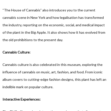
“The House of Cannabis” also introduces you to the current
cannabis scene in New York and how legalisation has transformed
the industry, reporting on the economic, social, and medical impact
of the plant in the Big Apple. It also shows how it has evolved from
the old prohibitions to the present day.
Cannabis Culture:
Cannabis culture is also celebrated in this museum, exploring the
influence of cannabis on music, art, fashion, and food. From iconic
album covers to cutting-edge fashion designs, this plant has left an
indelible mark on popular culture.
Interactive Experiences: