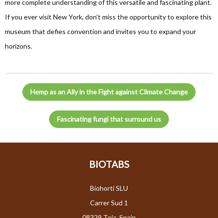
more complete understanding of this versatile and fascinating plant.
If you ever visit New York, don’t miss the opportunity to explore this
museum that defies convention and invites you to expand your
horizons.
Hemp as an Ally in the Fight against Climate Change
Fascinating fungi that surround us
BIOTABS
Biohorti SLU
Carrer Sud 1
08329 Teia, Spain