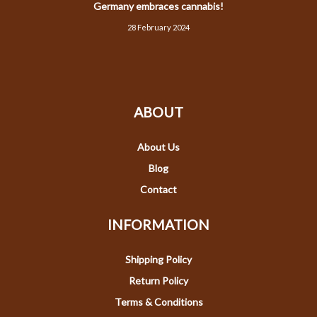
Germany embraces cannabis!
28 February 2024
ABOUT
About Us
Blog
Contact
INFORMATION
Shipping Policy
Return Policy
Terms & Conditions