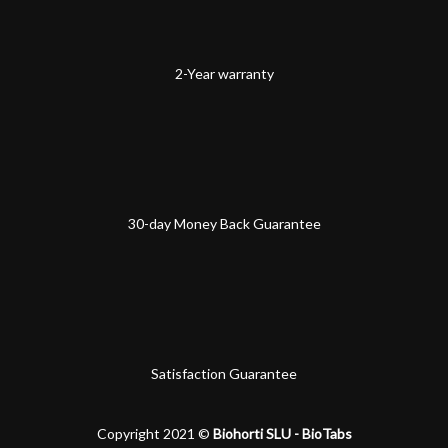
2-Year warranty
30-day Money Back Guarantee
Satisfaction Guarantee
Copyright 2021 ©
Biohorti SLU - BioTabs