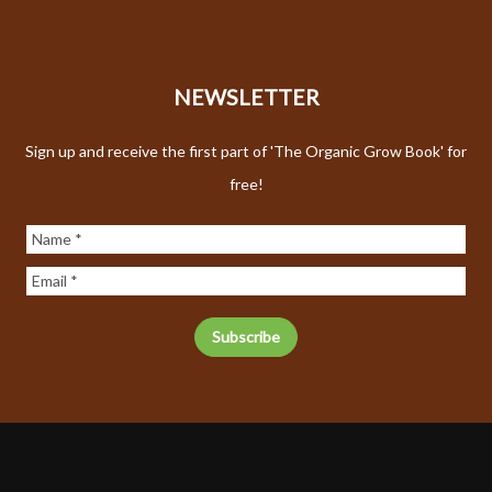
NEWSLETTER
Sign up and receive the first part of 'The Organic Grow Book' for
free!