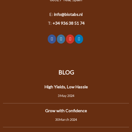
E:
info@biotabs.nl
T:
+34 936 38 51 74
BLOG
High Yields, Low Hassle
3 May 2024
Grow with Confidence
30 March 2024