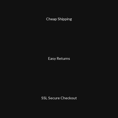
Cheap Shipping
Easy Returns
SSL Secure Checkout