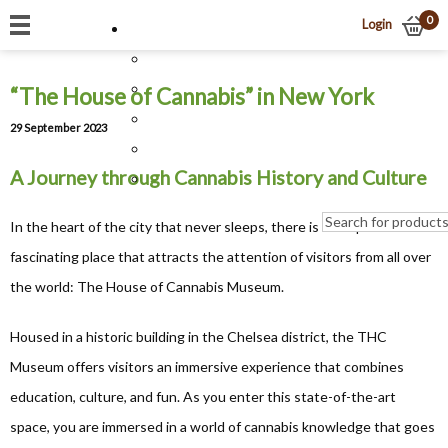
0
Login
“The House of Cannabis” in New York
29 September 2023
A Journey through Cannabis History and Culture
In the heart of the city that never sleeps, there is a unique and
fascinating place that attracts the attention of visitors from all over
the world: The House of Cannabis Museum.
Housed in a historic building in the Chelsea district, the THC
Museum offers visitors an immersive experience that combines
education, culture, and fun. As you enter this state-of-the-art
space, you are immersed in a world of cannabis knowledge that goes