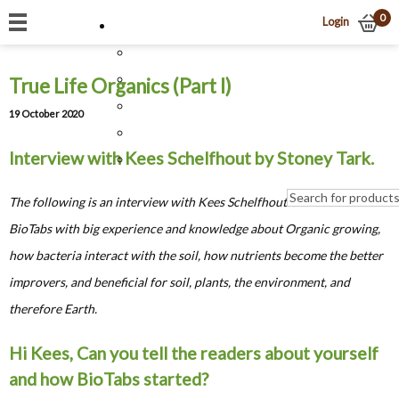
0
Login
True Life Organics (Part I)
19 October 2020
Interview with Kees Schelfhout by Stoney Tark.
The following is an interview with Kees Schelfhout Co-founder of
BioTabs with big experience and knowledge about Organic growing,
how bacteria interact with the soil, how nutrients become the better
improvers, and beneficial for soil, plants, the environment, and
therefore Earth.
Hi Kees, Can you tell the readers about yourself
and how BioTabs started?