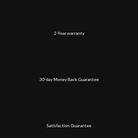
2-Year warranty
30-day Money Back Guarantee
Satisfaction Guarantee