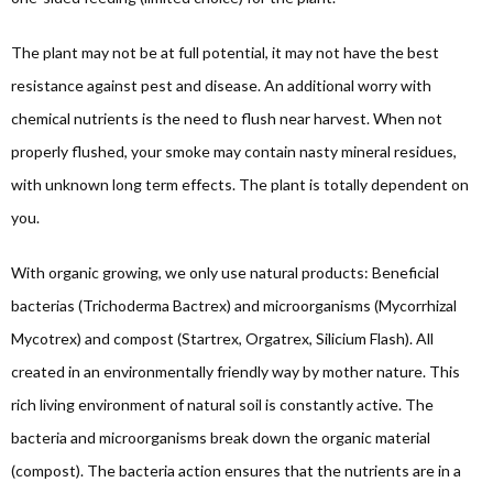
The plant may not be at full potential, it may not have the best
resistance against pest and disease. An additional worry with
chemical nutrients is the need to flush near harvest. When not
properly flushed, your smoke may contain nasty mineral residues,
with unknown long term effects. The plant is totally dependent on
you.
With organic growing, we only use natural products: Beneficial
bacterias (Trichoderma Bactrex) and microorganisms (Mycorrhizal
Mycotrex) and compost (Startrex, Orgatrex, Silicium Flash). All
created in an environmentally friendly way by mother nature. This
rich living environment of natural soil is constantly active. The
bacteria and microorganisms break down the organic material
(compost). The bacteria action ensures that the nutrients are in a