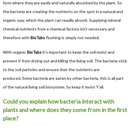
form where they are easily and naturally absorbed by the plant. So
the bacteria are creating the nutrients on the spot in a natural and
organic way, which the plant can readily absorb. Supplying mineral
chemical nutrients from a chemical factory isn’t necessary and
therefore with
BioTabs
flushing is simply not needed.
With organic
BioTabs
it’s important to keep the soil moist and
prevent it from drying out and killing the living soil. The bacteria stick
to the soil particles and ensure that the nutrients are
produced
.
Some bacteria are eaten by other bacteria, this is all part
of the natural living soil biosystem. So keep it moist Y’all.
Could you explain how bacteria interact with
plants and where does they come from in the first
place?