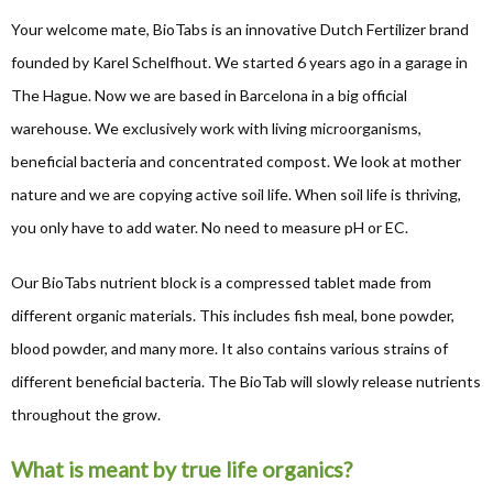
Your welcome mate, BioTabs is an innovative Dutch Fertilizer brand
founded by Karel Schelfhout. We started 6 years ago in a garage in
The Hague. Now we are based in Barcelona in a big official
warehouse. We exclusively work with living microorganisms,
beneficial bacteria and concentrated compost. We look at mother
nature and we are copying active soil life. When soil life is thriving,
you only have to add water. No need to measure pH or EC.
Our BioTabs nutrient block is a compressed tablet made from
different organic materials. This includes fish meal, bone powder,
blood powder, and many more. It also contains various strains of
different beneficial bacteria. The BioTab will slowly release nutrients
throughout the grow.
What is meant by true life organics?