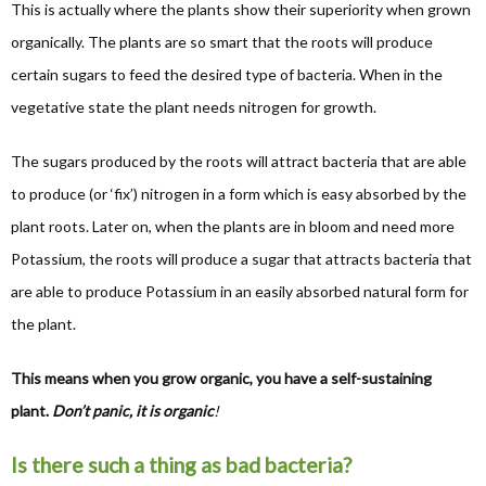
This is actually where the plants show their superiority when grown
organically. The plants are so smart that the roots will produce
certain sugars to feed the desired type of bacteria. When in the
vegetative state the plant needs nitrogen for growth.
The sugars produced by the roots will attract bacteria that are able
to produce (or ‘fix’) nitrogen in a form which is easy absorbed by the
plant roots. Later on, when the plants are in bloom and need more
Potassium, the roots will produce a sugar that attracts bacteria that
are able to produce Potassium in an easily absorbed natural form for
the plant.
This means when you grow organic, you have a self-sustaining
plant.
Don’t panic, it is organic
!
Is there such a thing as bad bacteria?