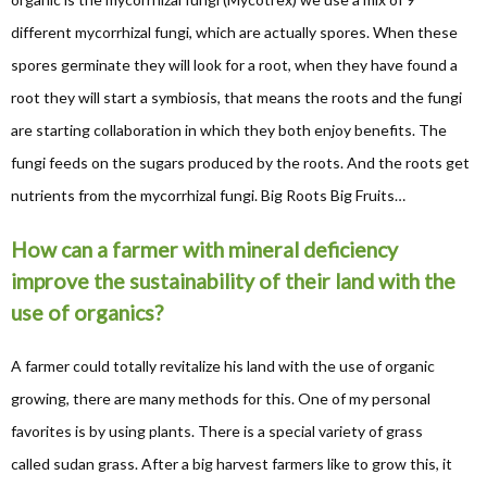
different mycorrhizal fungi, which are actually spores. When these
spores germinate they will look for a root, when they have found a
root they will start a symbiosis, that means the roots and the fungi
are starting collaboration in which they both enjoy benefits. The
fungi feeds on the sugars produced by the roots. And the roots get
nutrients from the mycorrhizal fungi. Big Roots Big Fruits…
How can a farmer with mineral deficiency
improve the sustainability of their land with the
use of organics?
A farmer could totally revitalize his land with the use of organic
growing, there are many methods for this. One of my personal
favorites is by using plants. There is a special variety of grass
called sudan grass. After a big harvest farmers like to grow this, it