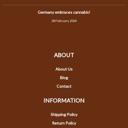
Germany embraces cannabis!
28 February 2024
ABOUT
About Us
Blog
Contact
INFORMATION
Shipping Policy
Return Policy