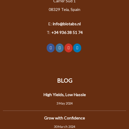
Carrer Sud 1
08329 Teia, Spain
E:
info@biotabs.nl
T:
+34 936 38 51 74
BLOG
High Yields, Low Hassle
3 May 2024
Grow with Confidence
30 March 2024