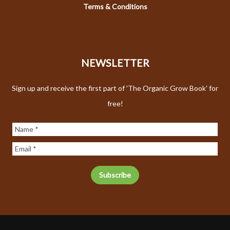
Terms & Conditions
NEWSLETTER
Sign up and receive the first part of 'The Organic Grow Book' for
free!