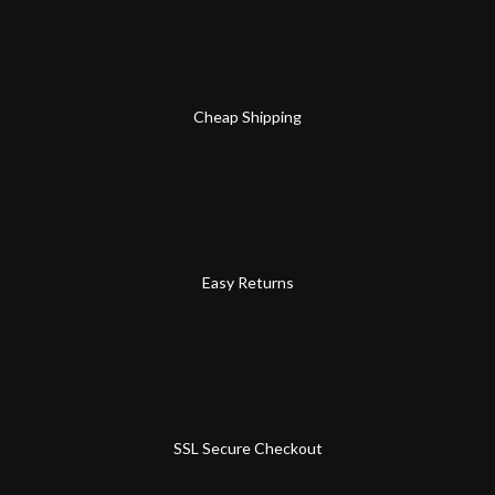
Cheap Shipping
Easy Returns
SSL Secure Checkout