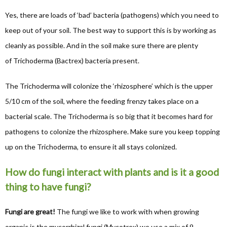
Yes, there are loads of ‘bad’ bacteria (pathogens) which you need to
keep out of your soil. The best way to support this is by working as
cleanly as possible. And in the soil make sure there are plenty
of Trichoderma (Bactrex) bacteria present.
The Trichoderma will colonize the ‘rhizosphere’ which is the upper
5/10 cm of the soil, where the feeding frenzy takes place on a
bacterial scale. The Trichoderma is so big that it becomes hard for
pathogens to colonize the rhizosphere. Make sure you keep topping
up on the Trichoderma, to ensure it all stays colonized.
How do fungi interact with plants and is it a good
thing to have fungi?
Fungi are great!
The fungi we like to work with when growing
organic is the mycorrhizal fungi (Mycotrex) we use a mix of 9