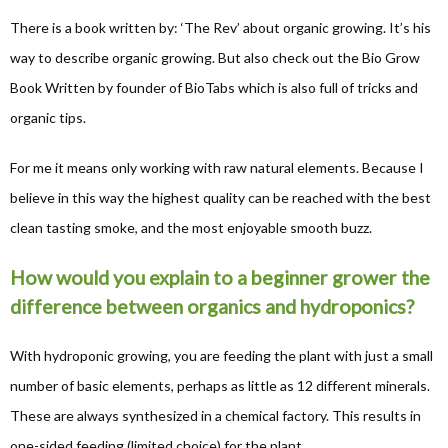
There is a book written by: ‘The Rev’ about organic growing. It’s his
way to describe organic growing. But also check out the Bio Grow
Book Written by founder of BioTabs which is also full of tricks and
organic tips.
For me it means only working with raw natural elements. Because I
believe in this way the highest quality can be reached with the best
clean tasting smoke, and the most enjoyable smooth buzz.
How would you explain to a beginner grower the
difference between organics and hydroponics?
With hydroponic growing, you are feeding the plant with just a small
number of basic elements, perhaps as little as 12 different minerals.
These are always synthesized in a chemical factory. This results in
one-sided feeding (limited choice) for the plant.