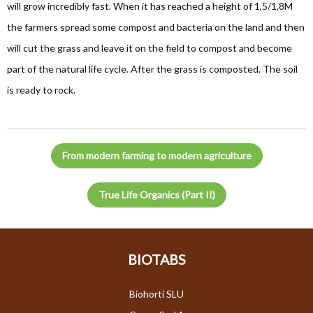
will grow incredibly fast. When it has reached a height of 1,5/1,8M
the farmers spread some compost and bacteria on the land and then
will cut the grass and leave it on the field to compost and become
part of the natural life cycle. After the grass is composted. The soil
is ready to rock.
From modern farming to modern agriculture
True Life Organics (Part II)
BIOTABS
Biohorti SLU