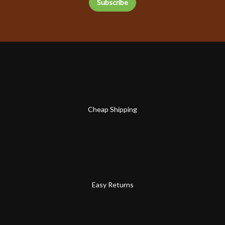
Cheap Shipping
Easy Returns