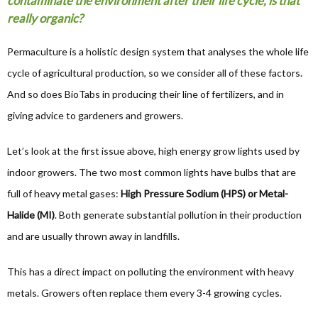
contaminate the environment after their life cycle, is that
really organic?
Permaculture is a holistic design system that analyses the whole life
cycle of agricultural production, so we consider all of these factors.
And so does BioTabs in producing their line of fertilizers, and in
giving advice to gardeners and growers.
Let’s look at the first issue above, high energy grow lights used by
indoor growers. The two most common lights have bulbs that are
full of heavy metal gases:
High Pressure Sodium (HPS) or Metal-
Halide (MI)
. Both generate substantial pollution in their production
and are usually thrown away in landfills.
This has a direct impact on polluting the environment with heavy
metals. Growers often replace them every 3-4 growing cycles.