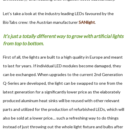
Let’s take a look at the industry leading LEDs favoured by the
BioTabs crew: the Austrian manufacturer
SANlight
.
It’s just a totally different way to grow with artificial lights
from top to bottom.
First of all, the lights are built to a high quality in Europe and meant
to last for years. If individual LED modules become damaged, they
can be exchanged. When upgrades to the current 2nd Generation
Q-Series are developed, the light can be swapped to one from the
latest generation for a significantly lower price as the elaborately
produced aluminum heat sinks will be reused with other relevant
parts and utilized for the production of refurbished LEDs, which will
also be sold at a lower price… such a refreshing way to do things
instead of just throwing out the whole light fixture and bulbs after