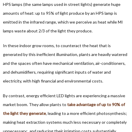
HPS lamps (the same lamps used in street lights) generate huge
amounts of heat: up to 95% of light produce by an HPS lamp is
emitted in the infrared range, which we perceive as heat while MI
lamps waste about 2/3 of the light they produce.
In these indoor grow rooms, to counteract the heat that is
generated by this inefficient illumination, plants are heavily watered
and the spaces often have mechanical ventilation, air-conditioners,
and dehumidifiers, requiring significant inputs of water and
electricity, with high financial and environmental costs.
By contrast, energy efficient LED lights are experiencing a massive
market boom. They allow plants to
take advantage of up to 90% of
the light they generate
, leading to a more efficient photosynthesis;
making heat extraction systems much less necessary or completely
unnecessary; and reducing their irrigation costs substantially.