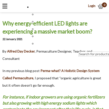
0
Login
Why energy-efficient LED lights are
experiencing a massive market boom?
22 January 2021
By
Alfred Day Decker
, Permaculture Designer, Teacher, and
Consultant
In my previous blog post
Perma-what? A Holistic Design System
Called Permaculture
, I proposed that “organic agriculture is great
but it often doesn’t go far enough.
For instance, if indoor growers are using organic fertilizers
but also growing with high energy sodium lights which