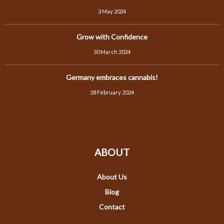
3 May 2024
Grow with Confidence
30 March 2024
Germany embraces cannabis!
28 February 2024
ABOUT
About Us
Blog
Contact