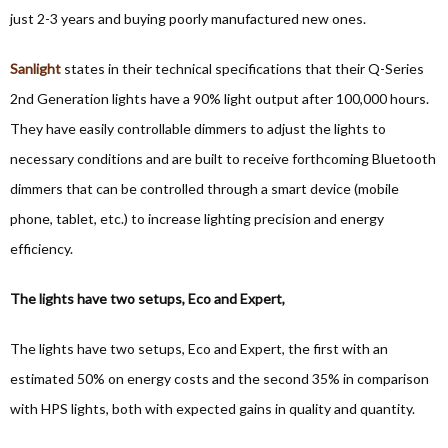
just 2-3 years and buying poorly manufactured new ones.
Sanlight
states in their technical specifications that their Q-Series
2nd Generation lights have a 90% light output after 100,000 hours.
They have easily controllable dimmers to adjust the lights to
necessary conditions and are built to receive forthcoming Bluetooth
dimmers that can be controlled through a smart device (mobile
phone, tablet, etc.) to increase lighting precision and energy
efficiency.
The lights have two setups, Eco and Expert,
The lights have two setups, Eco and Expert, the first with an
estimated 50% on energy costs and the second 35% in comparison
with HPS lights, both with expected gains in quality and quantity.