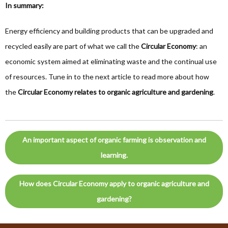
In summary:
Energy efficiency and building products that can be upgraded and
recycled easily are part of what we call the
Circular Economy
: an
economic system aimed at eliminating waste and the continual use
of resources. Tune in to the next article to read more about how
the
Circular Economy relates to organic agriculture and gardening
.
An important aspect of organic farming is observation and
learning.
How does Circular Economy apply to organic agriculture and
gardening?