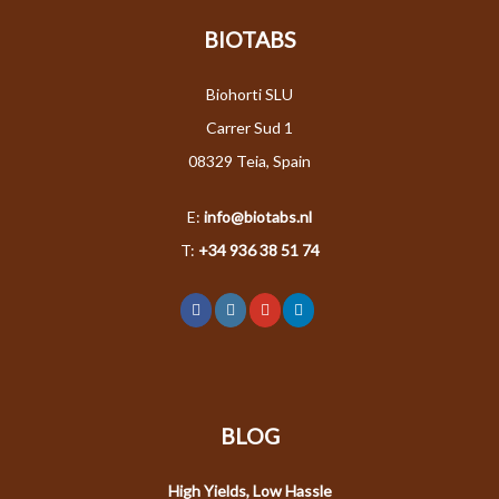
BIOTABS
Biohorti SLU
Carrer Sud 1
08329 Teia, Spain
E:
info@biotabs.nl
T:
+34 936 38 51 74
BLOG
High Yields, Low Hassle