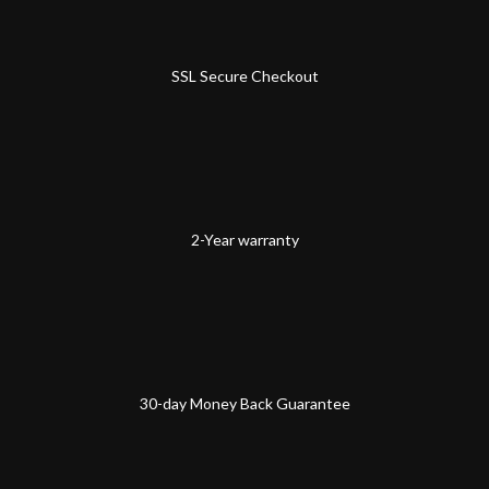
SSL Secure Checkout
2-Year warranty
30-day Money Back Guarantee