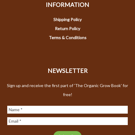
INFORMATION
Shipping Policy
Return Policy
Terms & Conditions
NEWSLETTER
Sign up and receive the first part of 'The Organic Grow Book' for
free!