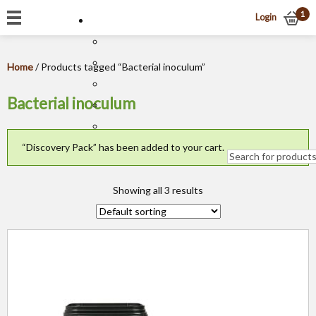
1
Login
Home
/ Products tagged “Bacterial inoculum”
Bacterial inoculum
“Discovery Pack” has been added to your cart.
Showing all 3 results