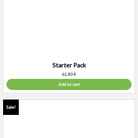
Starter Pack
61,80
€
Add to cart
Sale!