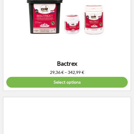
Bactrex
29,36
€
–
342,99
€
Select options