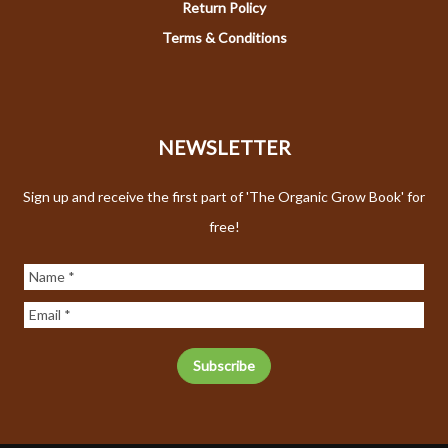
Return Policy
Terms & Conditions
NEWSLETTER
Sign up and receive the first part of 'The Organic Grow Book' for
free!