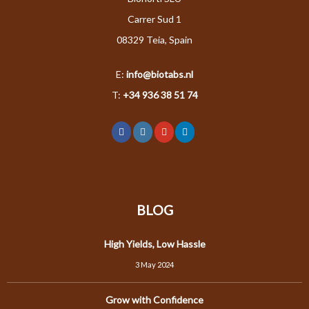
Carrer Sud 1
08329 Teia, Spain
E:
info@biotabs.nl
T:
+34 936 38 51 74
BLOG
High Yields, Low Hassle
3 May 2024
Grow with Confidence