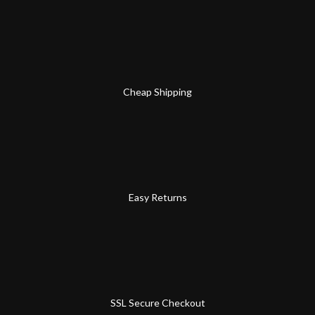
Cheap Shipping
Easy Returns
SSL Secure Checkout