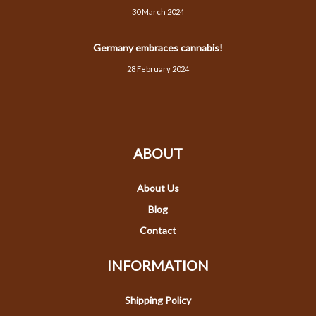
30 March 2024
Germany embraces cannabis!
28 February 2024
ABOUT
About Us
Blog
Contact
INFORMATION
Shipping Policy