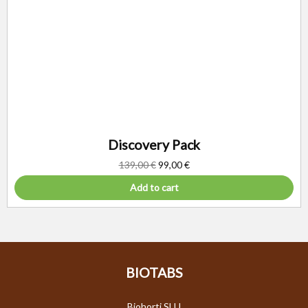
Discovery Pack
139,00
€
99,00
€
Add to cart
BIOTABS
Biohorti SLU