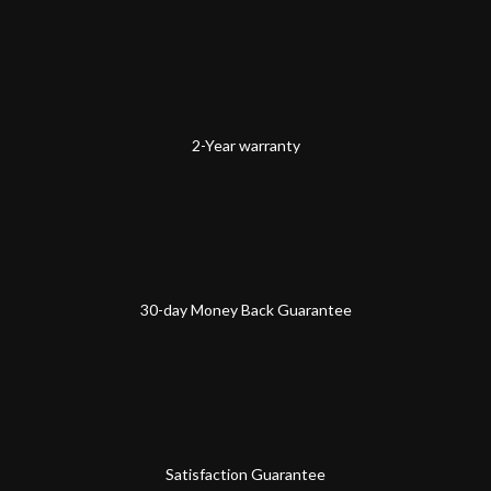
2-Year warranty
30-day Money Back Guarantee
Satisfaction Guarantee