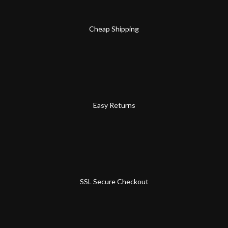
Cheap Shipping
Easy Returns
SSL Secure Checkout