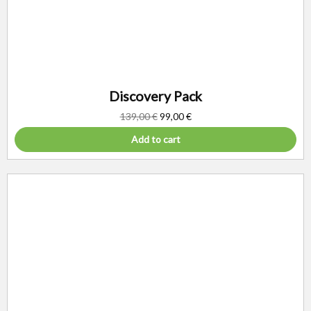
Discovery Pack
139,00
€
99,00
€
Add to cart