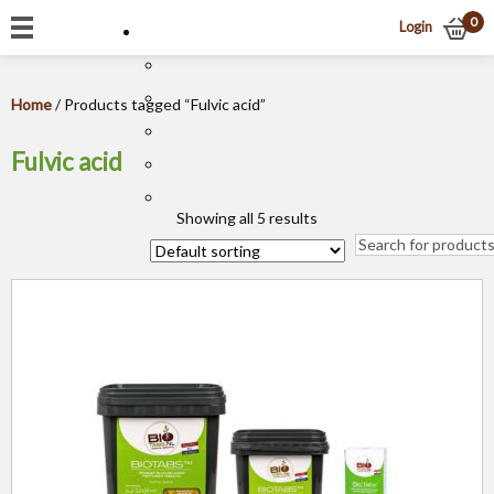
0
Login
Home
/ Products tagged “Fulvic acid”
Fulvic acid
Showing all 5 results