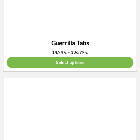
Guerrilla Tabs
14,94
€
–
136,99
€
Select options