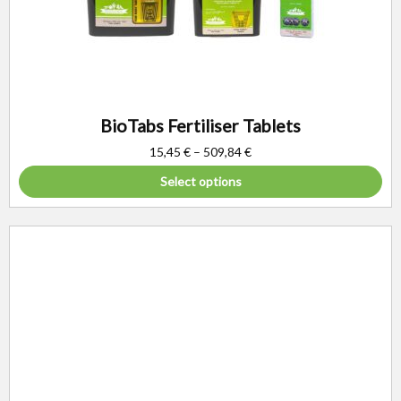
BioTabs Fertiliser Tablets
15,45
€
–
509,84
€
Select options