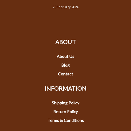
28 February 2024
ABOUT
About Us
Blog
Contact
INFORMATION
Shipping Policy
Return Policy
Terms & Conditions