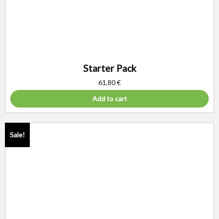
Starter Pack
61,80
€
Add to cart
Sale!