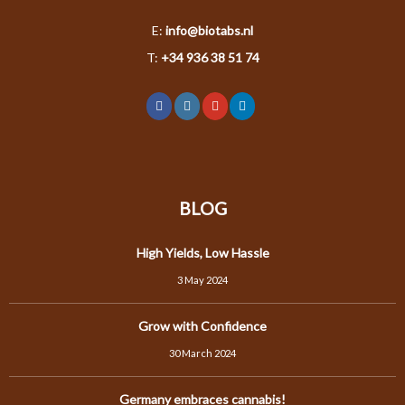
E:
info@biotabs.nl
T:
+34 936 38 51 74
BLOG
High Yields, Low Hassle
3 May 2024
Grow with Confidence
30 March 2024
Germany embraces cannabis!