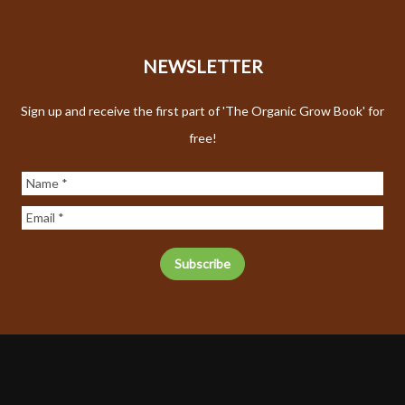
NEWSLETTER
Sign up and receive the first part of 'The Organic Grow Book' for
free!