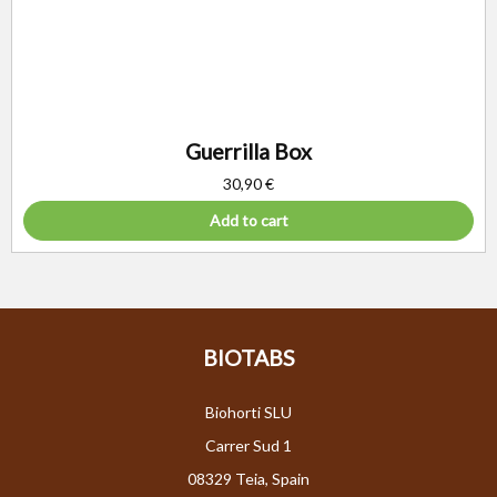
Guerrilla Box
30,90
€
Add to cart
BIOTABS
Biohorti SLU
Carrer Sud 1
08329 Teia, Spain