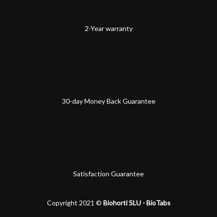
2-Year warranty
30-day Money Back Guarantee
Satisfaction Guarantee
Copyright 2021 ©
Biohorti SLU - BioTabs