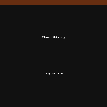
Cheap Shipping
Easy Returns