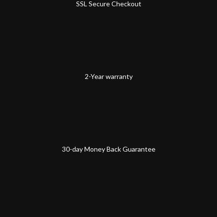
SSL Secure Checkout
2-Year warranty
30-day Money Back Guarantee