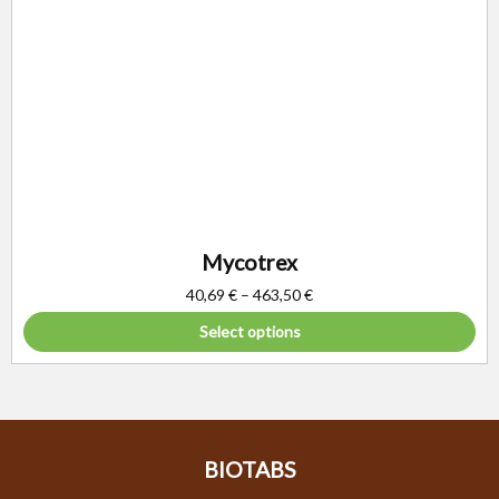
Mycotrex
40,69
€
–
463,50
€
Select options
BIOTABS