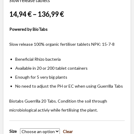
Slow release tablets
14,94
€
–
136,99
€
Powered by BioTabs
Slow release 100% organic fertiliser tablets NPK: 15-7-8
Beneficial Rhizo bacteria
Available in 20 or 200 tablet containers
Enough for 5 very big plants
No need to adjust the PH or EC when using Guerrilla Tabs
Biotabs Guerrilla 20 Tabs. Condition the soil through
microbiological activiy while fertilising the plant.
Size
Clear