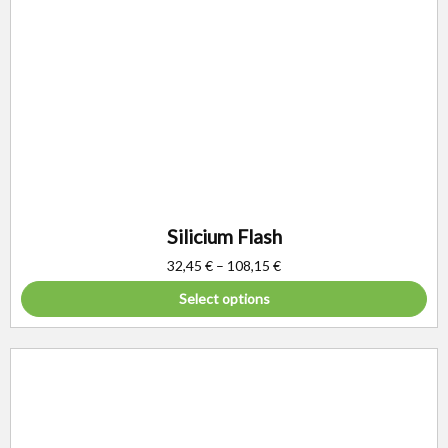
Silicium Flash
32,45
€
–
108,15
€
Select options