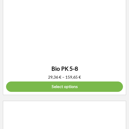
Bio PK 5-8
29,36
€
–
159,65
€
Select options