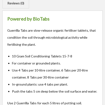
Reviews (0)
Powered by BioTabs
Guerrilla Tabs are slow-release organic fertiliser tablets, that
condition the soil through microbiological activity while
fertilising the plant.
10 Gram Soil Conditioning Tablets 15-7-8
For container or grounded plants.
Use 4 Tabs per 10-litre container, 6 Tabs per 20-litre
container, 8 Tabs per 30-litre container
In-ground plants: use 4 tabs per plant.
Push the tabs 5 cm deep below the soil surface and water.
Use 2 Guerrilla Tabs for each 5 litres of potting soil.