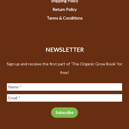
Shipping Policy
Return Policy
Terms & Conditions
NEWSLETTER
Sign up and receive the first part of 'The Organic Grow Book' for
free!