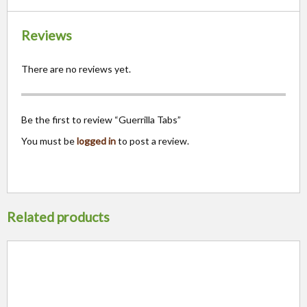
Reviews
There are no reviews yet.
Be the first to review “Guerrilla Tabs”
You must be
logged in
to post a review.
Related products