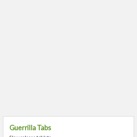
Guerrilla Tabs