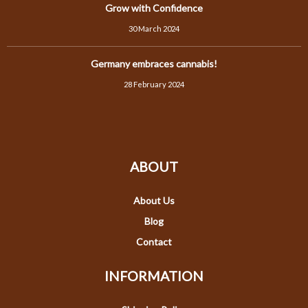
Grow with Confidence
30 March 2024
Germany embraces cannabis!
28 February 2024
ABOUT
About Us
Blog
Contact
INFORMATION