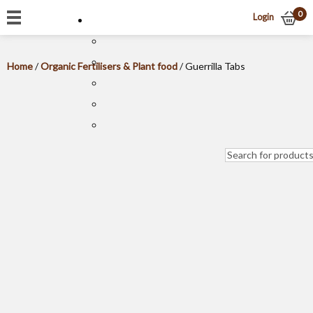
0
Login
Home
/
Organic Fertilisers & Plant food
/ Guerrilla Tabs