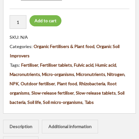
Add to cart
SKU:
N/A
Categories:
Organic Fertilisers & Plant food
,
Organic Soil
Improvers
Tags:
Fertiliser
,
Fertiliser tablets
,
Fulvic acid
,
Humic acid
,
Macronutrients
,
Micro-organisms
,
Micronutrients
,
Nitrogen
,
NPK
,
Outdoor fertiliser
,
Plant food
,
Rhizobacteria
,
Root
organisms
,
Slow-release fertiliser
,
Slow-release tablets
,
Soil
bacteria
,
Soil life
,
Soil micro-organisms
,
Tabs
Description
Additional information