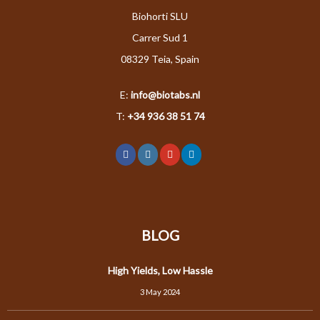
Biohorti SLU
Carrer Sud 1
08329 Teia, Spain
E:
info@biotabs.nl
T:
+34 936 38 51 74
BLOG
High Yields, Low Hassle
3 May 2024