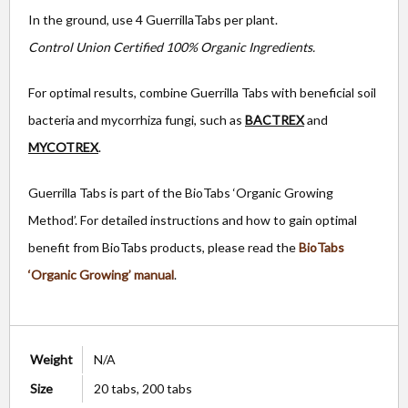
In the ground, use 4 GuerrillaTabs per plant.
Control Union Certified 100% Organic Ingredients.
For optimal results, combine Guerrilla Tabs with beneficial soil
bacteria and mycorrhiza fungi, such as
BACTREX
and
MYCOTREX
.
Guerrilla Tabs is part of the BioTabs ‘Organic Growing
Method’. For detailed instructions and how to gain optimal
benefit from BioTabs products, please read the
BioTabs
‘Organic Growing’ manual
.
Weight
N/A
Size
20 tabs, 200 tabs