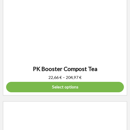
PK Booster Compost Tea
22,66
€
–
204,97
€
Select options