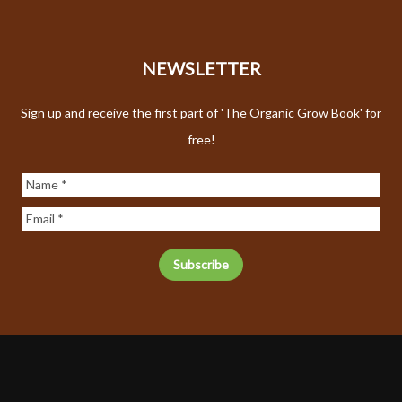
NEWSLETTER
Sign up and receive the first part of 'The Organic Grow Book' for
free!