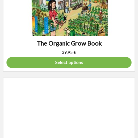
The Organic Grow Book
39,95
€
Select options