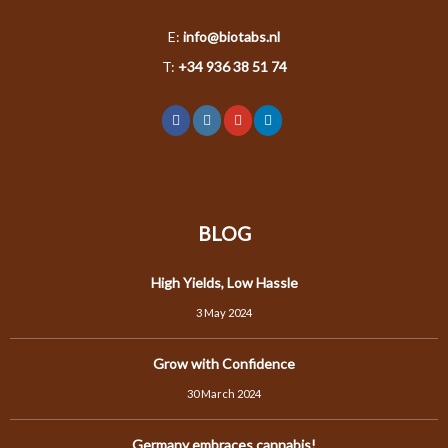
E:
info@biotabs.nl
T:
+34 936 38 51 74
BLOG
High Yields, Low Hassle
3 May 2024
Grow with Confidence
30 March 2024
Germany embraces cannabis!