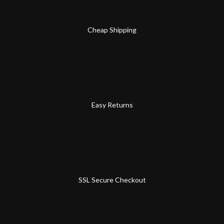
Cheap Shipping
Easy Returns
SSL Secure Checkout