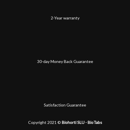
2-Year warranty
30-day Money Back Guarantee
Satisfaction Guarantee
Copyright 2021 ©
Biohorti SLU - BioTabs