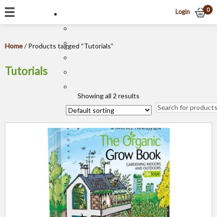
0
Login
Home
/ Products tagged “Tutorials”
Tutorials
Showing all 2 results