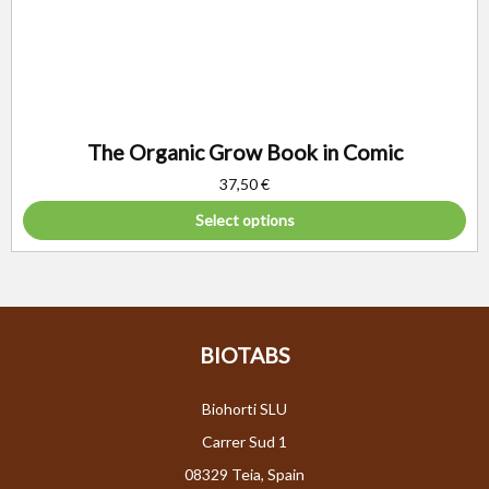
The Organic Grow Book in Comic
37,50
€
Select options
BIOTABS
Biohorti SLU
Carrer Sud 1
08329 Teia, Spain