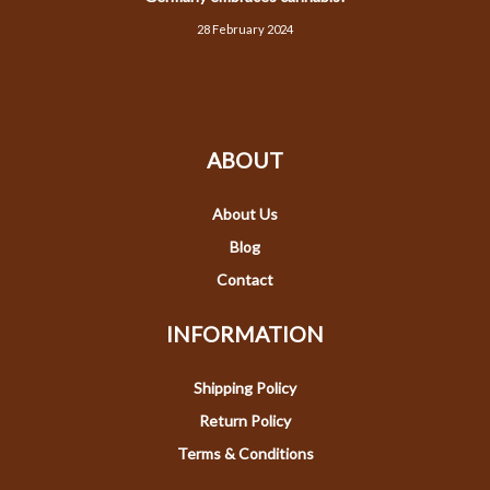
28 February 2024
ABOUT
About Us
Blog
Contact
INFORMATION
Shipping Policy
Return Policy
Terms & Conditions